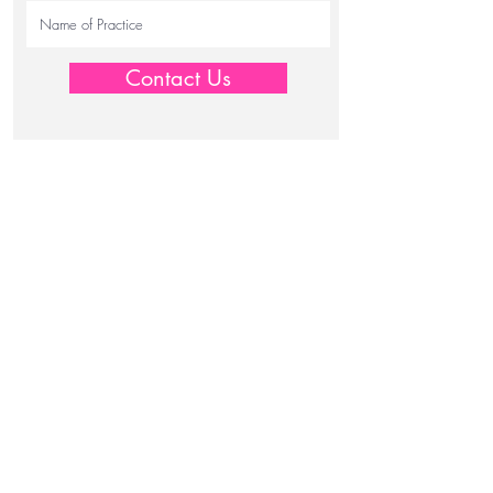
Contact Us
JW Medical Centres Pty Ltd.
info@jwmedical.com.au
T:
+61 2 9957 1166