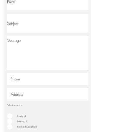
Select an option
Freehold
Leasehold
Freehold & Leashold