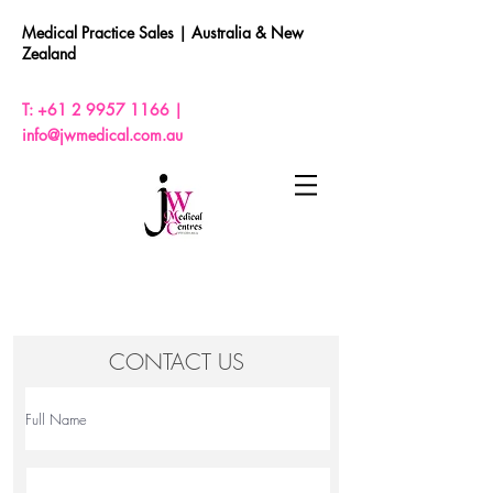
Medical Practice Sales |
Australia & New
Zealand
T:
+61 2 9957 1166
|
info@jwmedical.com.au
CONTACT US